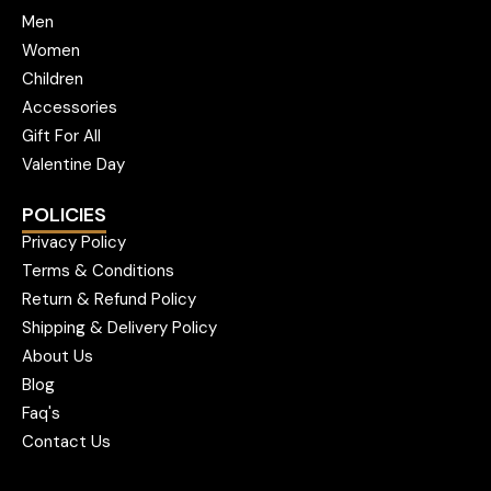
Men
Women
Children
Accessories
Gift For All
Valentine Day
POLICIES
Privacy Policy
Terms & Conditions
Return & Refund Policy
Shipping & Delivery Policy
About Us
Blog
Faq's
Contact Us