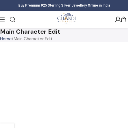
Buy Premium 925 Sterling Silver Jewellery Online in India
Main Character Edit
Home
Main Character Edit