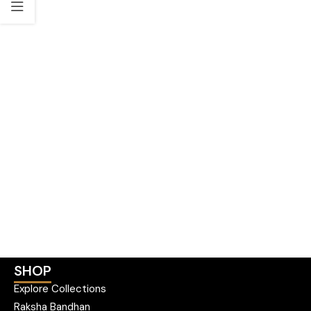
SHOP
Explore Collections
Raksha Bandhan