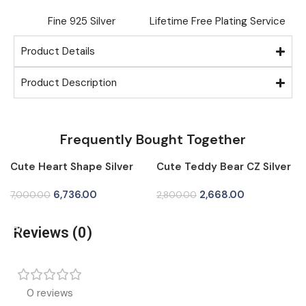
Fine ⁠925 Silver
Lifetime Free Plating Service
Product Details
Product Description
Frequently Bought Together
Cute Heart Shape Silver
Cute Teddy Bear CZ Silver
-4%
-5%
Tops for Women
Tops for Women
6,736.00
2,668.00
7,000.00
2,800.00
Add To Cart
Add To Cart
Reviews (0)
0 reviews