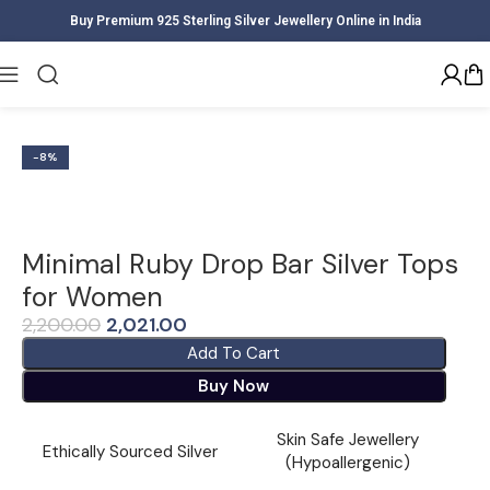
Buy Premium 925 Sterling Silver Jewellery Online in India
Home
Women
Earrings
-8%
Minimal Ruby Drop Bar Silver Tops
for Women
2,200.00
2,021.00
Add To Cart
Buy Now
Skin Safe Jewellery
Ethically Sourced Silver
(Hypoallergenic)