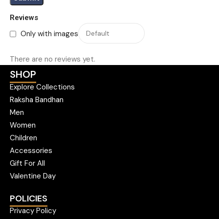
Reviews
Only with images
There are no reviews yet.
SHOP
Explore Collections
Raksha Bandhan
Men
Women
Children
Accessories
Gift For All
Valentine Day
POLICIES
Privacy Policy