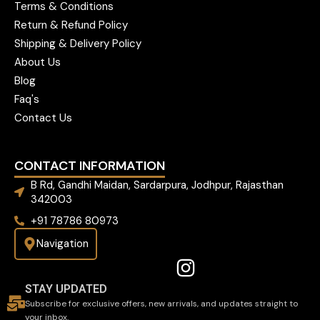
Terms & Conditions
Return & Refund Policy
Shipping & Delivery Policy
About Us
Blog
Faq's
Contact Us
CONTACT INFORMATION
B Rd, Gandhi Maidan, Sardarpura, Jodhpur, Rajasthan
342003
+91 78786 80973
Navigation
STAY UPDATED
Subscribe for exclusive offers, new arrivals, and updates straight to
your inbox.