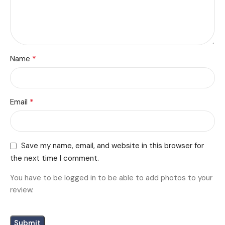
*
Name
*
Email
Save my name, email, and website in this browser for
the next time I comment.
You have to be logged in to be able to add photos to your
review.