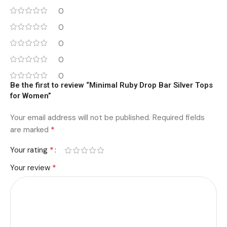
0
0
0
0
0
Be the first to review “Minimal Ruby Drop Bar Silver Tops
for Women”
Your email address will not be published.
Required fields
*
are marked
*
Your rating
*
Your review