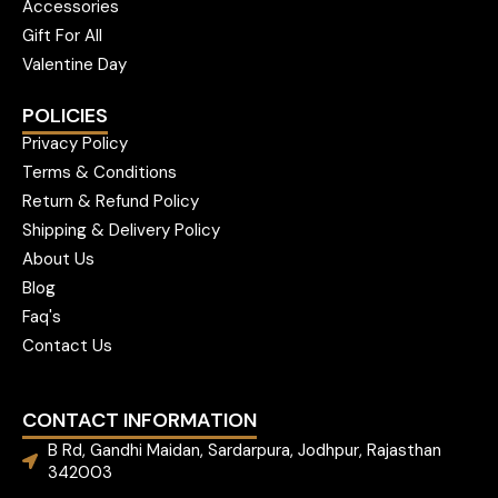
Accessories
Gift For All
Valentine Day
POLICIES
Privacy Policy
Terms & Conditions
Return & Refund Policy
Shipping & Delivery Policy
About Us
Blog
Faq's
Contact Us
CONTACT INFORMATION
B Rd, Gandhi Maidan, Sardarpura, Jodhpur, Rajasthan
342003