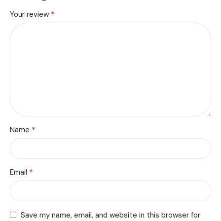
*
Your review
*
Name
*
Email
Save my name, email, and website in this browser for