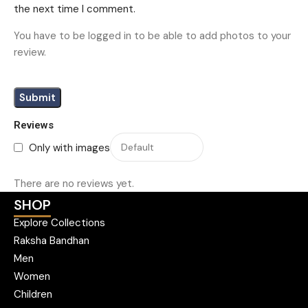
the next time I comment.
You have to be logged in to be able to add photos to your
review.
Reviews
Only with images
There are no reviews yet.
SHOP
Explore Collections
Raksha Bandhan
Men
Women
Children