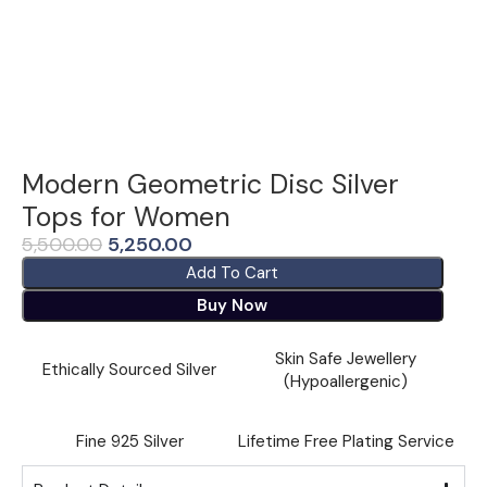
Modern Geometric Disc Silver
Tops for Women
5,500.00
5,250.00
Add To Cart
Buy Now
Skin Safe Jewellery
Ethically Sourced Silver
(Hypoallergenic)
Fine ⁠925 Silver
Lifetime Free Plating Service