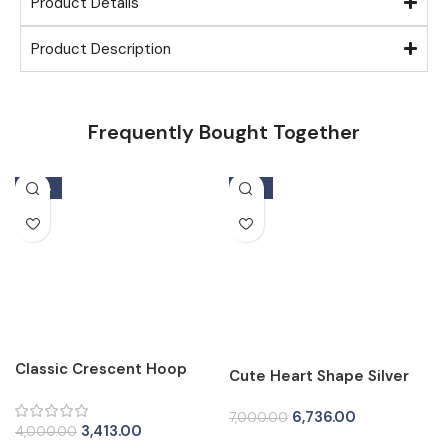
Product Details
Product Description
Frequently Bought Together
-15%
-4%
Classic Crescent Hoop
Cute Heart Shape Silver
Silver Tops for Women
Tops for Women
6,736.00
7,000.00
3,413.00
4,000.00