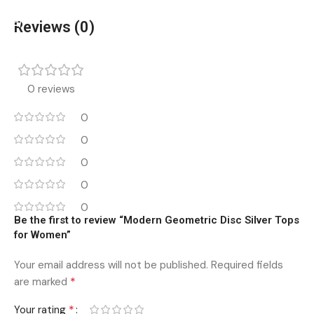
Add To Cart
Add To Cart
Reviews (0)
0 reviews
0
0
0
0
0
Be the first to review “Modern Geometric Disc Silver Tops
for Women”
Your email address will not be published.
Required fields
*
are marked
*
Your rating