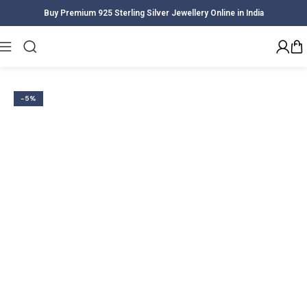
Buy Premium 925 Sterling Silver Jewellery Online in India
Home
Women
Earrings
-5%