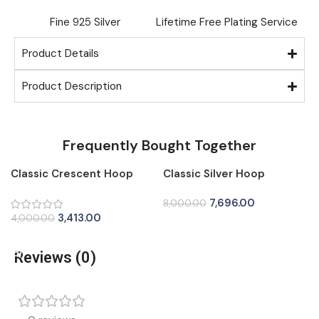
Fine ⁠925 Silver
Lifetime Free Plating Service
Product Details
Product Description
Frequently Bought Together
Classic Crescent Hoop
Classic Silver Hoop
-15%
-4%
Silver Tops for Women
Earrings for Women
7,696.00
8,000.00
3,413.00
4,000.00
Add To Cart
Add To Cart
Reviews (0)