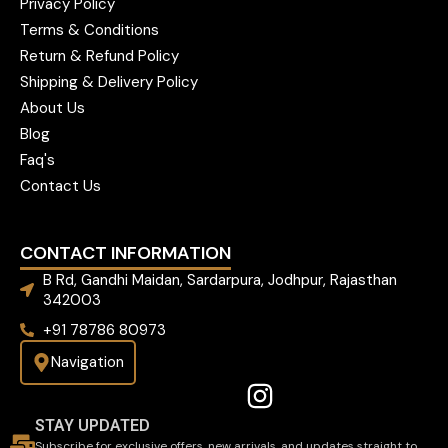
Privacy Policy
Terms & Conditions
Return & Refund Policy
Shipping & Delivery Policy
About Us
Blog
Faq's
Contact Us
CONTACT INFORMATION
B Rd, Gandhi Maidan, Sardarpura, Jodhpur, Rajasthan
342003
+91 78786 80973
Navigation
STAY UPDATED
Subscribe for exclusive offers, new arrivals, and updates straight to