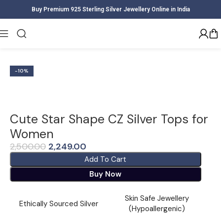
Buy Premium 925 Sterling Silver Jewellery Online in India
Home
Women
Earrings
-10%
Cute Star Shape CZ Silver Tops for
Women
2,500.00
2,249.00
Add To Cart
Buy Now
Skin Safe Jewellery
Ethically Sourced Silver
(Hypoallergenic)