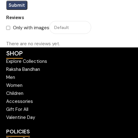
Reviews
Only with images
There are no reviews yet.
SHOP
Explore Collections
Raksha Bandhan
Men
Women
Children
Accessories
Gift For All
Valentine Day
POLICIES