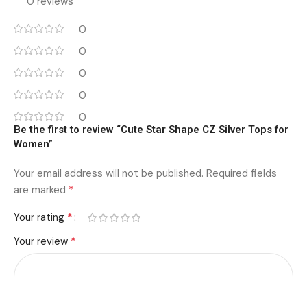
0 reviews
0
0
0
0
0
Be the first to review “Cute Star Shape CZ Silver Tops for
Women”
Your email address will not be published.
Required fields
*
are marked
*
Your rating
*
Your review