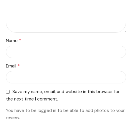
*
Name
*
Email
Save my name, email, and website in this browser for
the next time I comment.
You have to be logged in to be able to add photos to your
review.