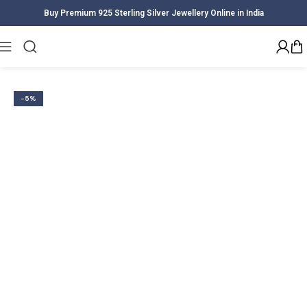
Buy Premium 925 Sterling Silver Jewellery Online in India
Home
Women
Earrings
-5%