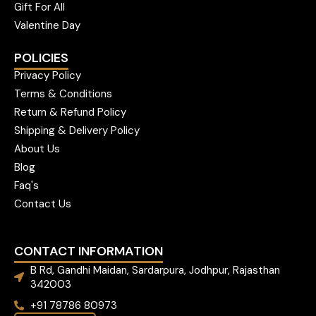
Gift For All
Valentine Day
POLICIES
Privacy Policy
Terms & Conditions
Return & Refund Policy
Shipping & Delivery Policy
About Us
Blog
Faq's
Contact Us
CONTACT INFORMATION
B Rd, Gandhi Maidan, Sardarpura, Jodhpur, Rajasthan
342003
+91 78786 80973