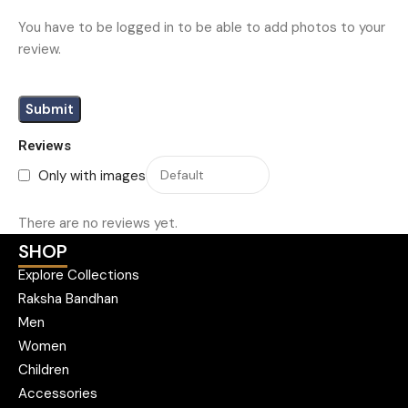
You have to be logged in to be able to add photos to your
review.
Reviews
Only with images
There are no reviews yet.
SHOP
Explore Collections
Raksha Bandhan
Men
Women
Children
Accessories