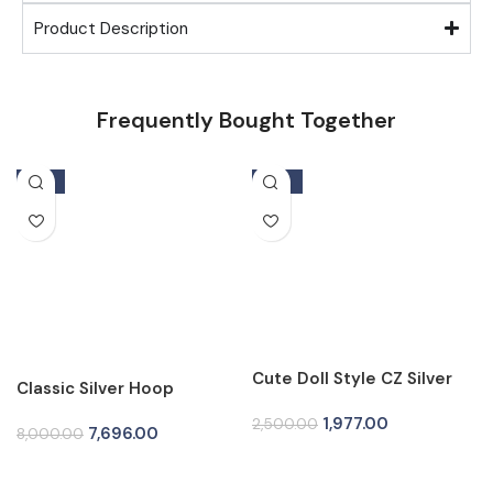
Product Description
Frequently Bought Together
-4%
-21%
Cute Doll Style CZ Silver
Classic Silver Hoop
Tops for Women
Earrings for Women
1,977.00
2,500.00
7,696.00
8,000.00
Add To Cart
Add To Cart