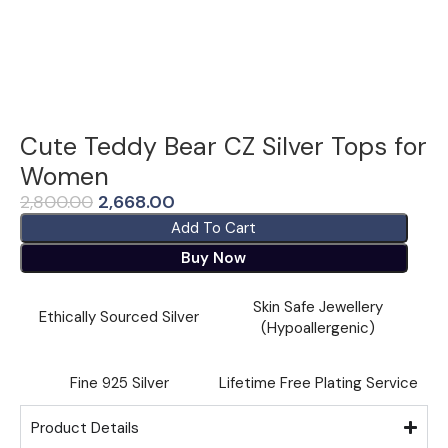
Cute Teddy Bear CZ Silver Tops for
Women
2,800.00
2,668.00
Add To Cart
Buy Now
Skin Safe Jewellery
Ethically Sourced Silver
(Hypoallergenic)
Fine ⁠925 Silver
Lifetime Free Plating Service
Product Details