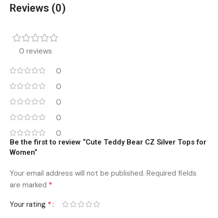
Reviews (0)
0 reviews
0
0
0
0
0
Be the first to review “Cute Teddy Bear CZ Silver Tops for
Women”
Your email address will not be published.
Required fields
*
are marked
*
Your rating