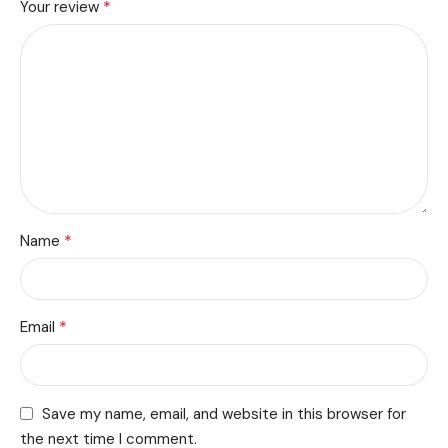
*
Your review
*
Name
*
Email
Save my name, email, and website in this browser for
the next time I comment.