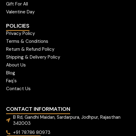
Gift For All
Valentine Day
POLICIES
Privacy Policy
Terms & Conditions
Return & Refund Policy
Shipping & Delivery Policy
About Us
Blog
Faq's
Contact Us
CONTACT INFORMATION
B Rd, Gandhi Maidan, Sardarpura, Jodhpur, Rajasthan
342003
+91 78786 80973