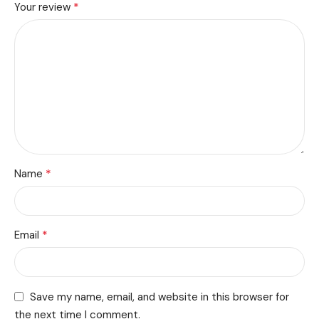
*
Your review
*
Name
*
Email
Save my name, email, and website in this browser for
the next time I comment.