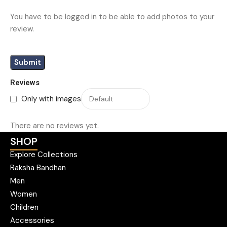
You have to be logged in to be able to add photos to your
review.
Reviews
Only with images
There are no reviews yet.
SHOP
Explore Collections
Raksha Bandhan
Men
Women
Children
Accessories