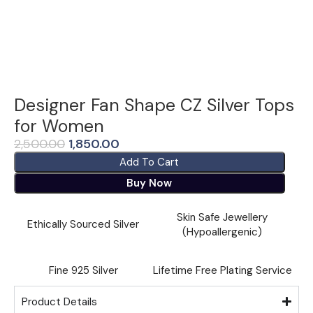
Designer Fan Shape CZ Silver Tops
for Women
2,500.00
1,850.00
Add To Cart
Buy Now
Skin Safe Jewellery
Ethically Sourced Silver
(Hypoallergenic)
Fine ⁠925 Silver
Lifetime Free Plating Service
Product Details