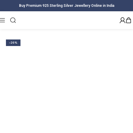
Buy Premium 925 Sterling Silver Jewellery Online in India
Home
Women
Earrings
-26%