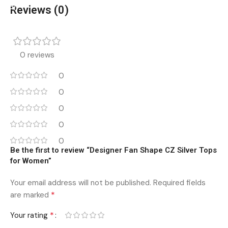
Reviews (0)
0 reviews
0
0
0
0
0
Be the first to review “Designer Fan Shape CZ Silver Tops
for Women”
Your email address will not be published.
Required fields
*
are marked
*
Your rating