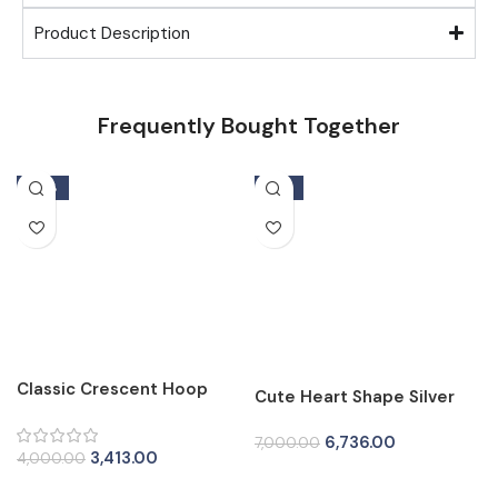
Product Description
Frequently Bought Together
-15%
-4%
Classic Crescent Hoop
Cute Heart Shape Silver
Silver Tops for Women
Tops for Women
6,736.00
7,000.00
3,413.00
4,000.00
Add To Cart
Add To Cart