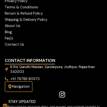
Privacy Policy
Terms & Conditions
Return & Refund Policy
Shipping & Delivery Policy
About Us
Blog
Faq's
Contact Us
CONTACT INFORMATION
B Rd, Gandhi Maidan, Sardarpura, Jodhpur, Rajasthan
342003
+91 78786 80973
Navigation
STAY UPDATED
Subscribe for exclusive offers, new arrivals, and updates straight to