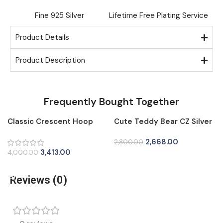
Fine ⁠925 Silver
Lifetime Free Plating Service
Product Details
Product Description
Frequently Bought Together
Classic Crescent Hoop
Cute Teddy Bear CZ Silver
-15%
-5%
Silver Tops for Women
Tops for Women
2,668.00
2,800.00
3,413.00
4,000.00
Add To Cart
Add To Cart
Reviews (0)