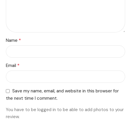
*
Name
*
Email
Save my name, email, and website in this browser for
the next time I comment.
You have to be logged in to be able to add photos to your
review.