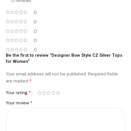
0 reviews
0
0
0
0
0
Be the first to review “Designer Bow Style CZ Silver Tops
for Women”
Your email address will not be published.
Required fields
*
are marked
*
Your rating
*
Your review