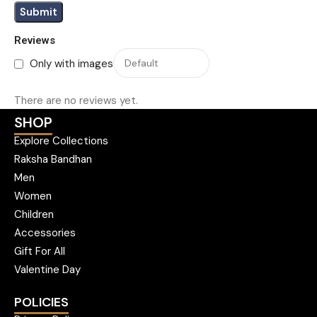
Reviews
Only with images
There are no reviews yet.
SHOP
Explore Collections
Raksha Bandhan
Men
Women
Children
Accessories
Gift For All
Valentine Day
POLICIES