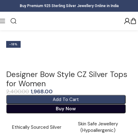
Buy Premium 925 Sterling Silver Jewellery Online in India
Home
Women
Earrings
-18%
Designer Bow Style CZ Silver Tops
for Women
2,400.00
1,968.00
Add To Cart
Buy Now
Skin Safe Jewellery
Ethically Sourced Silver
(Hypoallergenic)